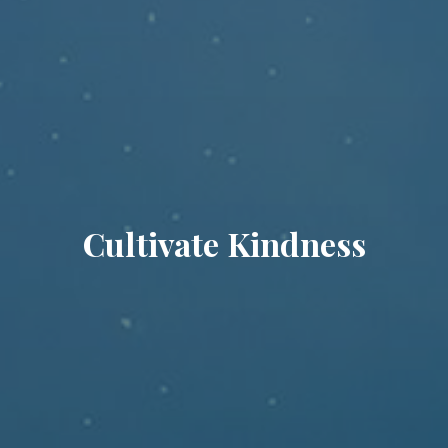
Cultivate Kindness