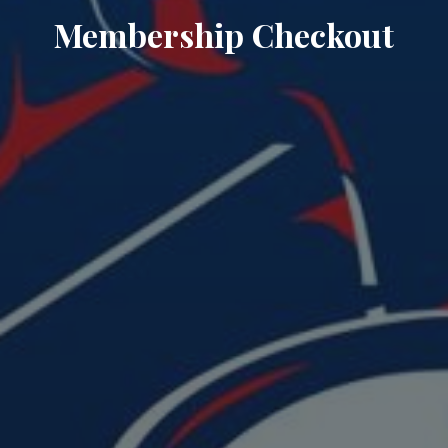
Membership Checkout