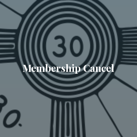
Membership Cancel