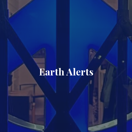
Earth Alerts