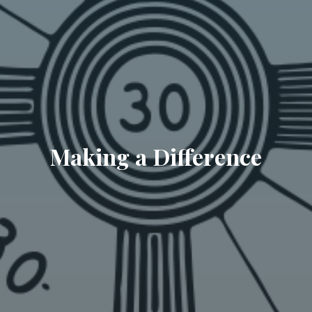
Making a Difference