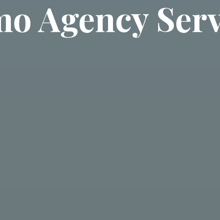
o Agency Serv