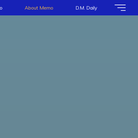
io
About Memo
D.M. Daily