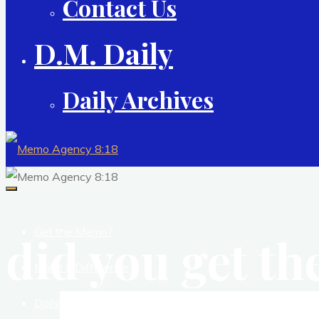
Contact Us
D.M. Daily
Daily Archives
Get the Memo?
did you get t
Make a Difference
Daily Studio