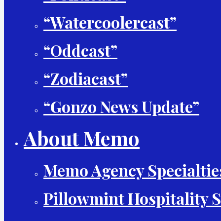
“Watercoolercast”
“Oddcast”
“Zodiacast”
“Gonzo News Update”
About Memo
Memo Agency Specialtie
Pillowmint Hospitality S