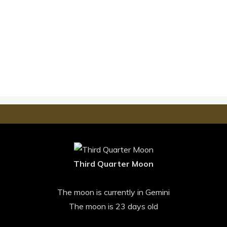
Third Quarter Moon
The moon is currently in Gemini
The moon is 23 days old