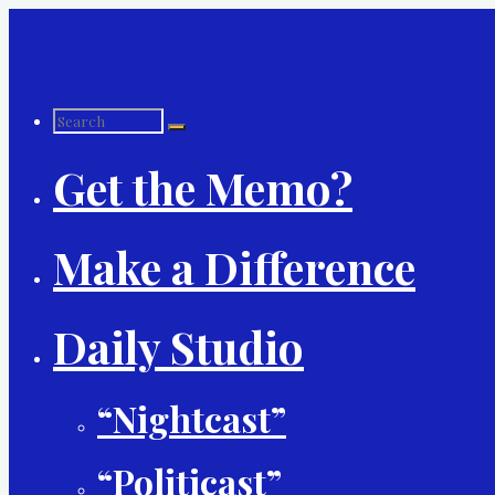
Skip
to
content
Search
Get the Memo?
for:
Make a Difference
Daily Studio
“Nightcast”
“Politicast”