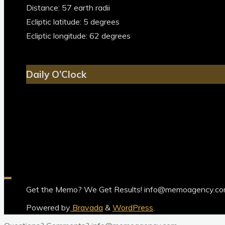
Distance: 57 earth radii
Ecliptic latitude: 5 degrees
Ecliptic longitude: 62 degrees
Daily O’Clock
Get the Memo? We Get Results! info@memoagency.c
Powered by
Bravada
&
WordPress
.