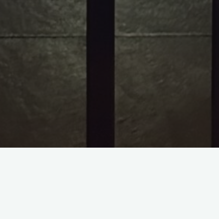
RIP PURPLE ONE