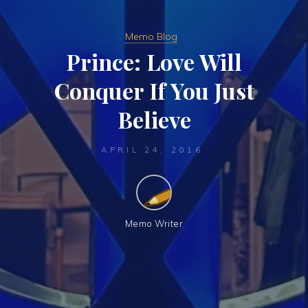
Memo Blog
Prince: Love Will
Conquer If You Just
Believe
APRIL 24, 2016
Memo Writer