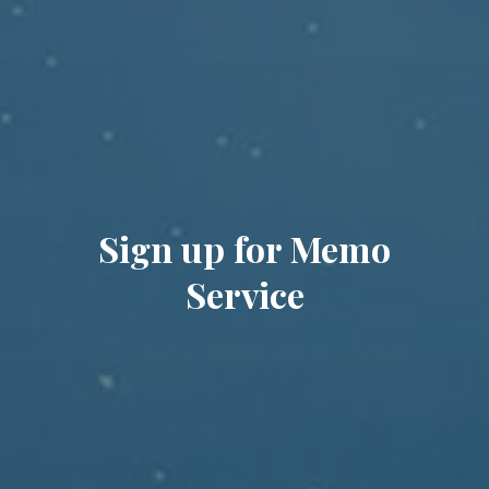
Sign up for Memo
Service