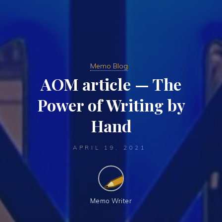
Memo Blog
AOM article — The
Power of Writing by
Hand
APRIL 19, 2021
Memo Writer