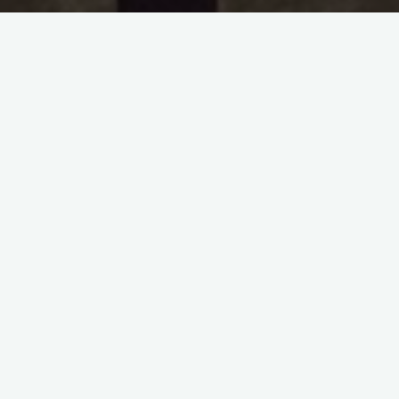
in:
Handwriting/Penmanship
,
Manly Skills
Jeremy Anderberg
• April 13, 2021
The Power of Writing by Hand